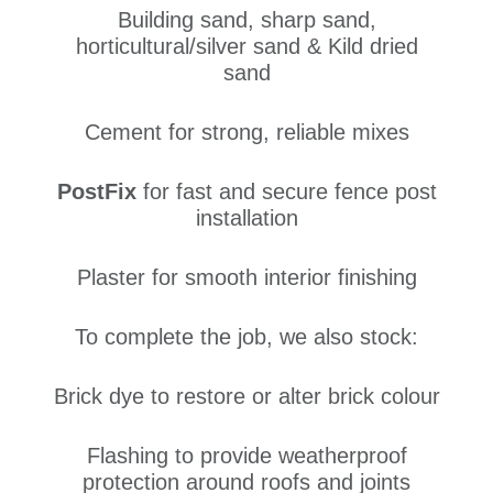
Building sand, sharp sand,
horticultural/silver sand & Kild dried
sand
Cement for strong, reliable mixes
PostFix
for fast and secure fence post
installation
Plaster for smooth interior finishing
To complete the job, we also stock:
Brick dye to restore or alter brick colour
Flashing to provide weatherproof
protection around roofs and joints