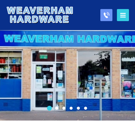
1
2
3
4
5
6