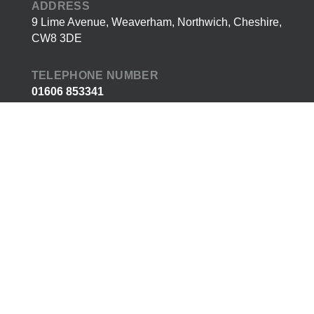
ADDRESS
9 Lime Avenue, Weaverham, Northwich, Cheshire,
CW8 3DE
TELEPHONE NUMBER
01606 853341