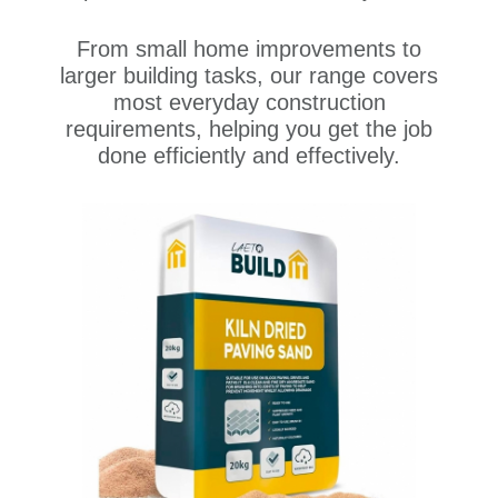
From small home improvements to
larger building tasks, our range covers
most everyday construction
requirements, helping you get the job
done efficiently and effectively.