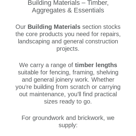
Building Materials – Timber,
Aggregates & Essentials
Our
Building Materials
section stocks
the core products you need for repairs,
landscaping and general construction
projects.
We carry a range of
timber lengths
suitable for fencing, framing, shelving
and general joinery work. Whether
you’re building from scratch or carrying
out maintenance, you’ll find practical
sizes ready to go.
For groundwork and brickwork, we
supply: